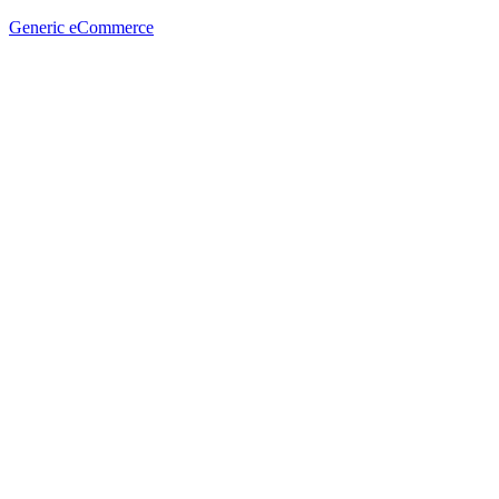
Generic eCommerce