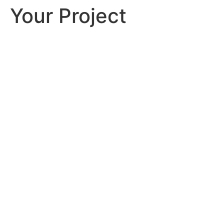
Your Project