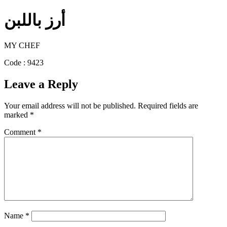
أرز باللبن
MY CHEF
Code : 9423
Leave a Reply
Your email address will not be published.
Required fields are
marked
*
Comment
*
Name
*