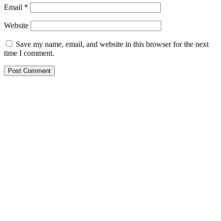
Email
*
Website
Save my name, email, and website in this browser for the next
time I comment.