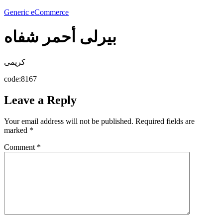
Generic eCommerce
بيرلى أحمر شفاه
كريمى
code:8167
Leave a Reply
Your email address will not be published.
Required fields are
marked
*
Comment
*