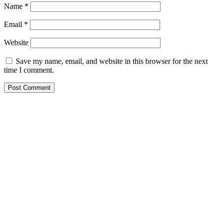
Name
*
Email
*
Website
Save my name, email, and website in this browser for the next
time I comment.