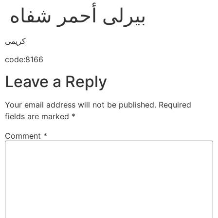
بيرلى أحمر شفاه
كريمى
code:8166
Leave a Reply
Your email address will not be published.
Required
fields are marked
*
Comment
*