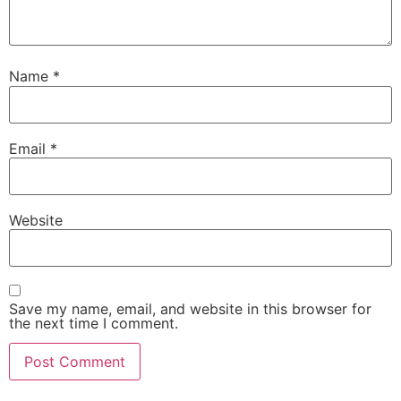
Name
*
Email
*
Website
Save my name, email, and website in this browser for
the next time I comment.