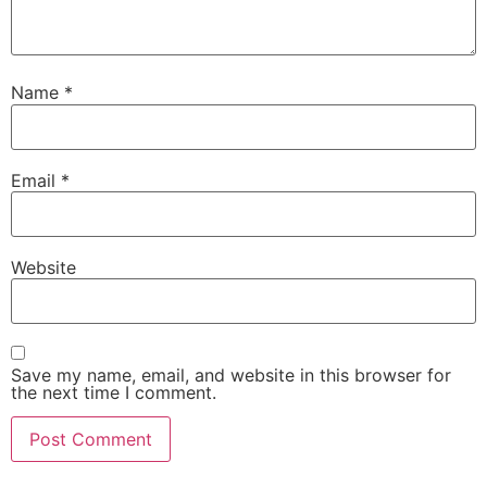
Name
*
Email
*
Website
Save my name, email, and website in this browser for
the next time I comment.