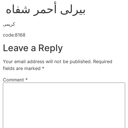
بيرلى أحمر شفاه
كريمى
code:8168
Leave a Reply
Your email address will not be published.
Required
fields are marked
*
Comment
*