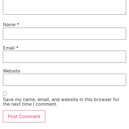
Name
*
Email
*
Website
Save my name, email, and website in this browser for
the next time I comment.