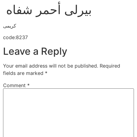
بيرلى أحمر شفاه
كريمى
code:8237
Leave a Reply
Your email address will not be published.
Required
fields are marked
*
Comment
*