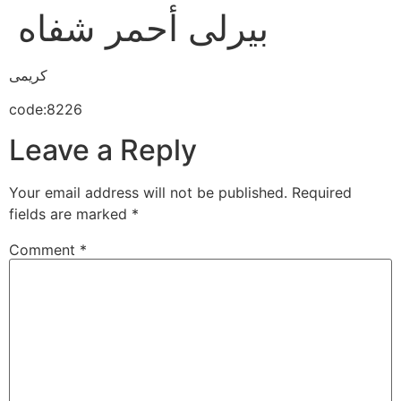
بيرلى أحمر شفاه
كريمى
code:8226
Leave a Reply
Your email address will not be published.
Required
fields are marked
*
Comment
*