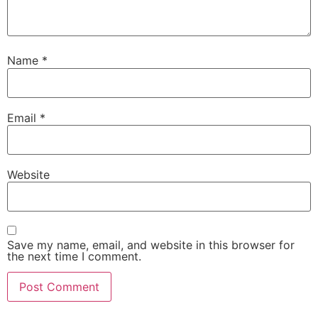
Name
*
Email
*
Website
Save my name, email, and website in this browser for
the next time I comment.