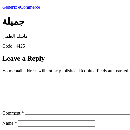
Generic eCommerce
جميلة
ماسك الطمي
Code : 4425
Leave a Reply
Your email address will not be published.
Required fields are marked
Comment
*
Name
*