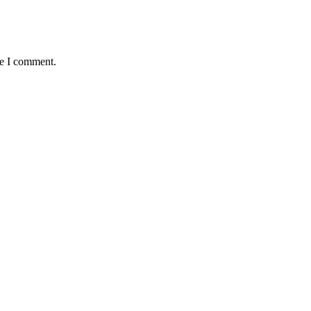
me I comment.