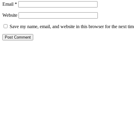
Email
*
Website
Save my name, email, and website in this browser for the next ti