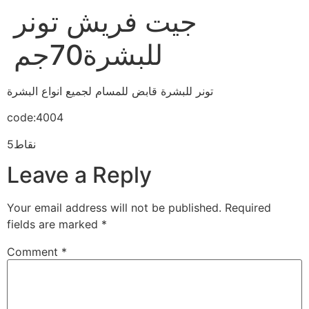
جيت فريش تونر
للبشرة70جم
تونر للبشرة قابض للمسام لجميع انواع البشرة
code:4004
5نقاط
Leave a Reply
Your email address will not be published.
Required
fields are marked
*
Comment
*