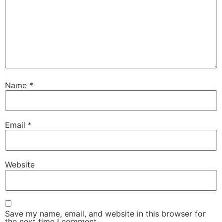
Name
*
Email
*
Website
Save my name, email, and website in this browser for
the next time I comment.