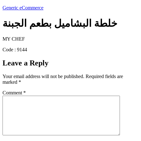
Generic eCommerce
خلطة البشاميل بطعم الجبنة
MY CHEF
Code : 9144
Leave a Reply
Your email address will not be published.
Required fields are
marked
*
Comment
*