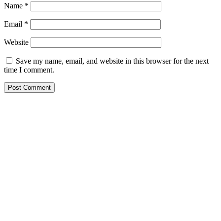
Name
*
Email
*
Website
Save my name, email, and website in this browser for the next
time I comment.