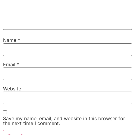
Name
*
Email
*
Website
Save my name, email, and website in this browser for
the next time I comment.