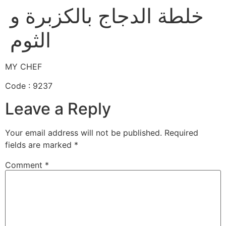
خلطة الدجاج بالكزبرة و
الثوم
MY CHEF
Code : 9237
Leave a Reply
Your email address will not be published.
Required
fields are marked
*
Comment
*