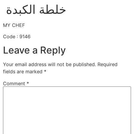
خلطة الكبدة
MY CHEF
Code : 9146
Leave a Reply
Your email address will not be published.
Required
fields are marked
*
Comment
*