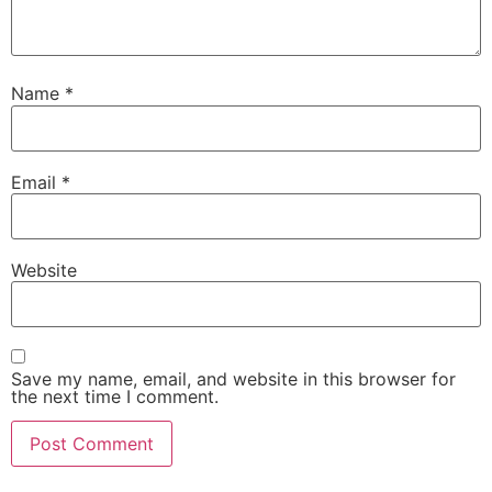
Name
*
Email
*
Website
Save my name, email, and website in this browser for
the next time I comment.