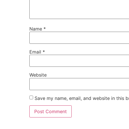
Name
*
Email
*
Website
Save my name, email, and website in this b