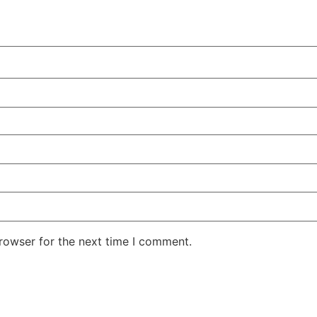
rowser for the next time I comment.