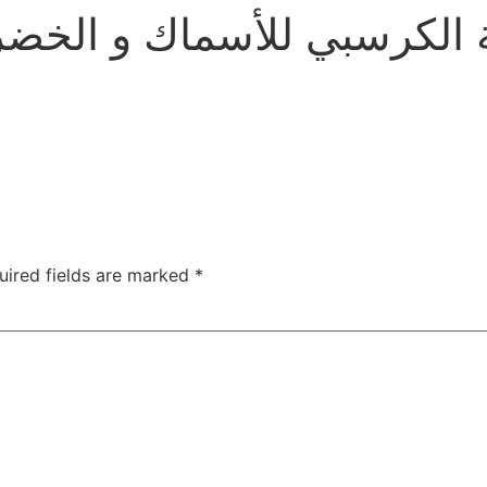
اك و الخضروات بالثوم و ا
uired fields are marked
*