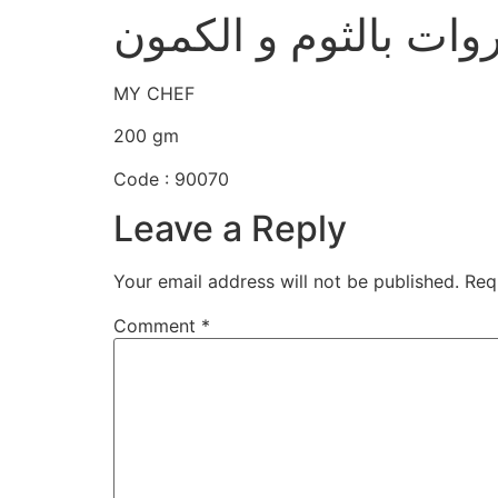
خلطة الكرسبي للأسم
MY CHEF
200 gm
Code : 90070
Leave a Reply
Your email address will not be published.
Req
Comment
*