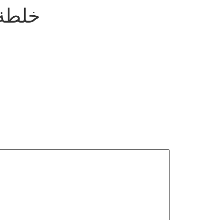
لكمون