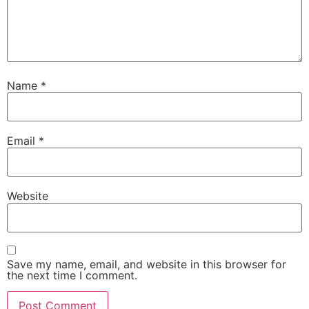
Name
*
Email
*
Website
Save my name, email, and website in this browser for
the next time I comment.