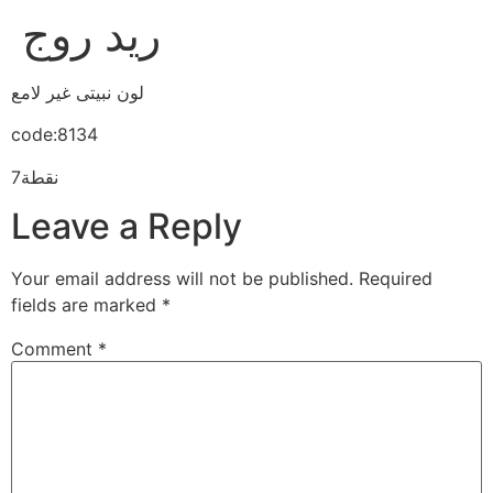
ريد روج
لون نبيتى غير لامع
code:8134
7نقطة
Leave a Reply
Your email address will not be published.
Required
fields are marked
*
Comment
*