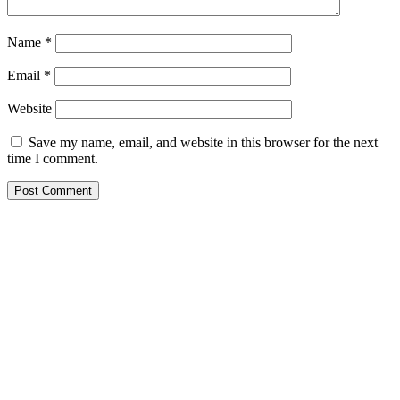
Name
*
Email
*
Website
Save my name, email, and website in this browser for the next
time I comment.