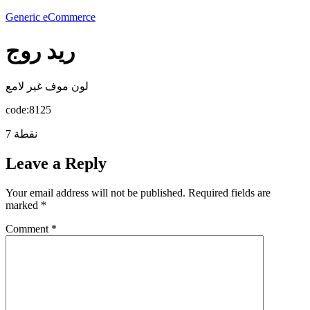
Generic eCommerce
ريد روج
لون موف غير لامع
code:8125
7 نقطة
Leave a Reply
Your email address will not be published.
Required fields are
marked
*
Comment
*