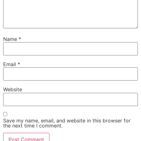
Name
*
Email
*
Website
Save my name, email, and website in this browser for
the next time I comment.