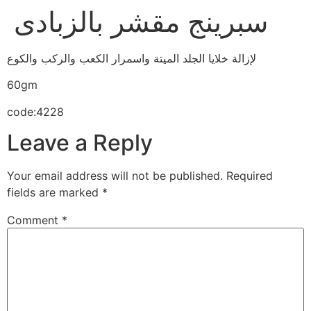
سبرينج مقشر بالزبادى
لإزالة خلايا الجلد الميتة واسمرار الكعب والركب والكوع
60gm
code:4228
Leave a Reply
Your email address will not be published.
Required
fields are marked
*
Comment
*