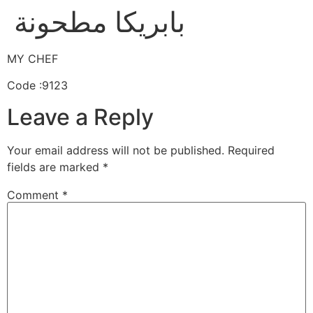
بابريكا مطحونة
MY CHEF
Code :9123
Leave a Reply
Your email address will not be published.
Required
fields are marked
*
Comment
*