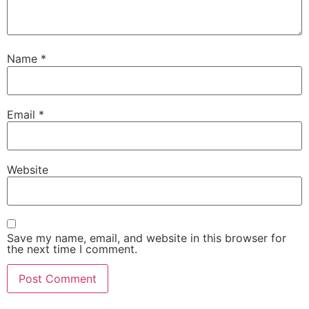
Name
*
Email
*
Website
Save my name, email, and website in this browser for
the next time I comment.