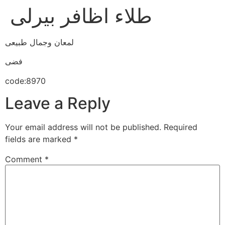
طلاء اظافر بيرلى
لمعان وجمال طبيعى
فضى
code:8970
Leave a Reply
Your email address will not be published.
Required
fields are marked
*
Comment
*