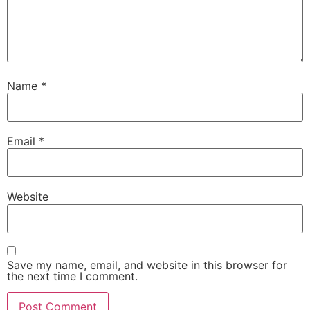
Name
*
Email
*
Website
Save my name, email, and website in this browser for
the next time I comment.