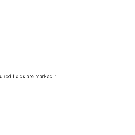
uired fields are marked
*