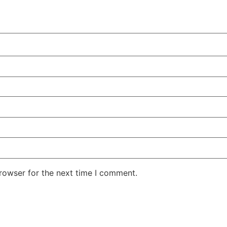
rowser for the next time I comment.