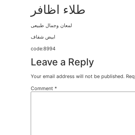
طلاء اظافر
لمعان وجمال طبيعى
ابيض شفاف
code:8994
Leave a Reply
Your email address will not be published.
Req
Comment
*