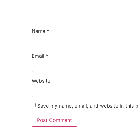
Name
*
Email
*
Website
Save my name, email, and website in this b