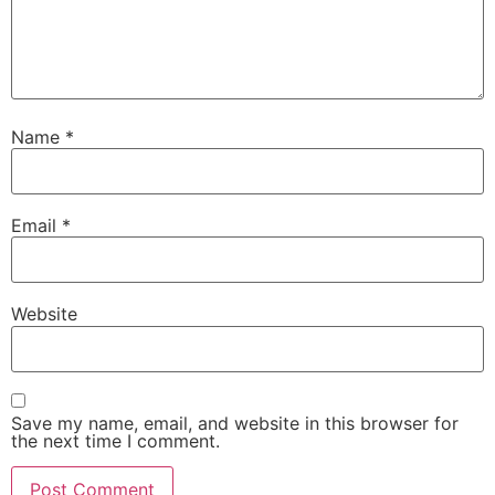
Name
*
Email
*
Website
Save my name, email, and website in this browser for
the next time I comment.