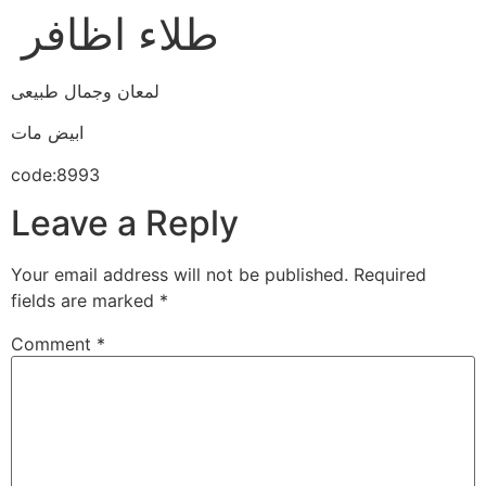
طلاء اظافر
لمعان وجمال طبيعى
ابيض مات
code:8993
Leave a Reply
Your email address will not be published.
Required
fields are marked
*
Comment
*