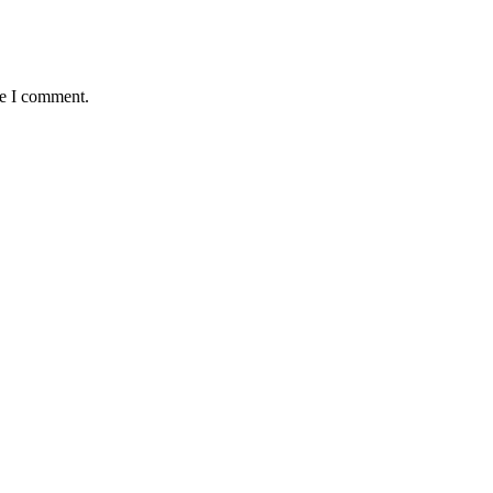
me I comment.