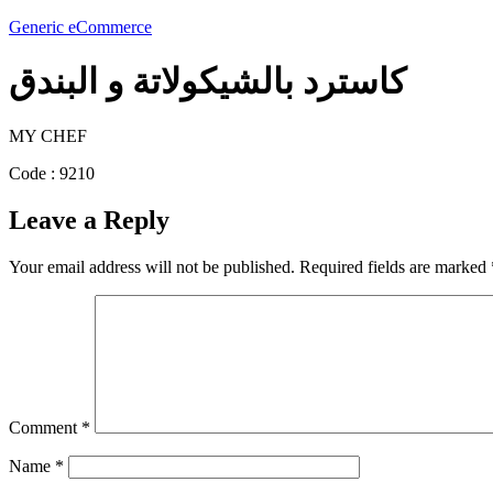
Generic eCommerce
كاسترد بالشيكولاتة و البندق
MY CHEF
Code : 9210
Leave a Reply
Your email address will not be published.
Required fields are marked
Comment
*
Name
*