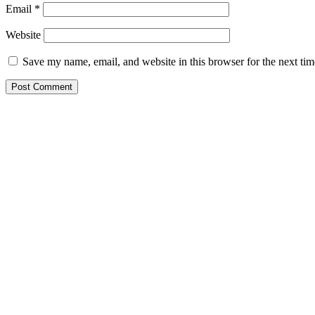
Email
*
Website
Save my name, email, and website in this browser for the next ti