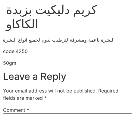
كريم دليكيت بزبدة
الكاكاو
لبشرة ناعمة ومشرقة لترطيب يدوم لجميع انواع البشرة
code:4250
50gm
Leave a Reply
Your email address will not be published.
Required
fields are marked
*
Comment
*