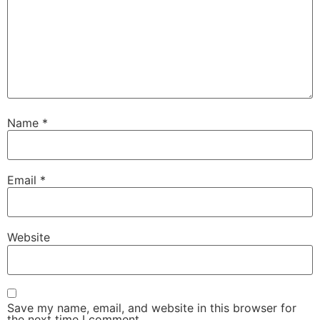
Name
*
Email
*
Website
Save my name, email, and website in this browser for
the next time I comment.