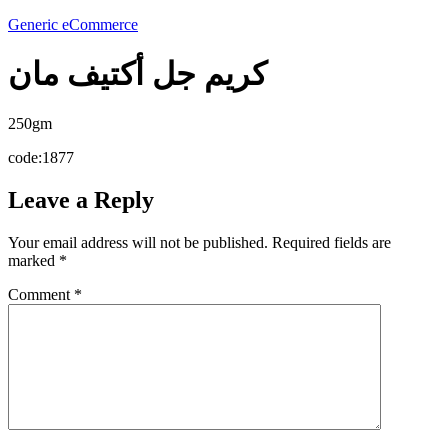
Generic eCommerce
كريم جل أكتيف مان
250gm
code:1877
Leave a Reply
Your email address will not be published.
Required fields are
marked
*
Comment
*