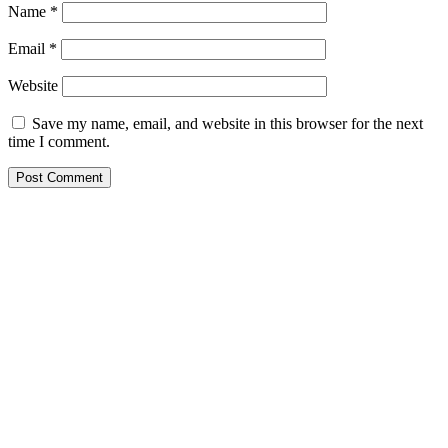
Name
*
Email
*
Website
Save my name, email, and website in this browser for the next
time I comment.