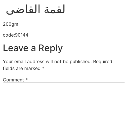
لقمة القاضى
200gm
code:90144
Leave a Reply
Your email address will not be published.
Required
fields are marked
*
Comment
*