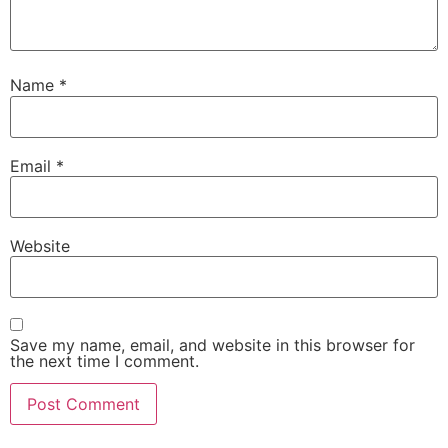
Name
*
Email
*
Website
Save my name, email, and website in this browser for
the next time I comment.