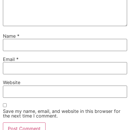
Name
*
Email
*
Website
Save my name, email, and website in this browser for
the next time I comment.