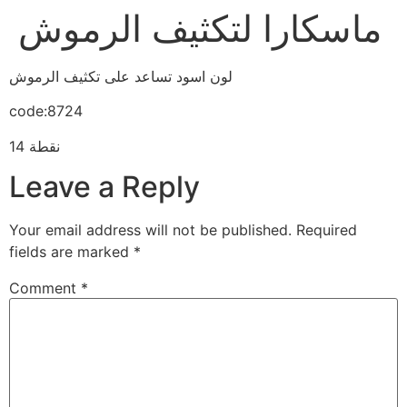
ماسكارا لتكثيف الرموش
لون اسود تساعد على تكثيف الرموش
code:8724
14 نقطة
Leave a Reply
Your email address will not be published.
Required
fields are marked
*
Comment
*