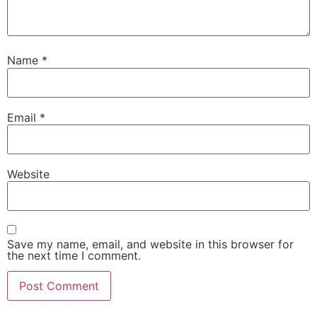
Name
*
Email
*
Website
Save my name, email, and website in this browser for
the next time I comment.