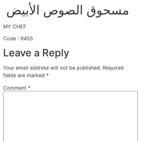
مسحوق الصوص الأبيض
MY CHEF
Code : 9455
Leave a Reply
Your email address will not be published.
Required
fields are marked
*
Comment
*