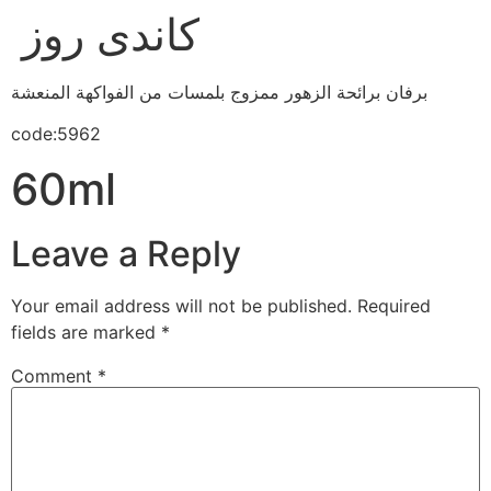
كاندى روز
برفان برائحة الزهور ممزوج بلمسات من الفواكهة المنعشة
code:5962
60ml
Leave a Reply
Your email address will not be published.
Required
fields are marked
*
Comment
*