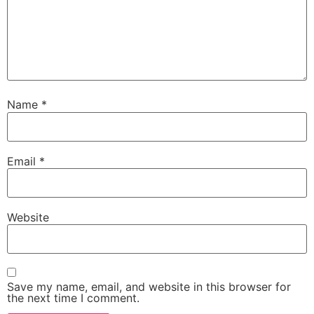
Name
*
Email
*
Website
Save my name, email, and website in this browser for
the next time I comment.