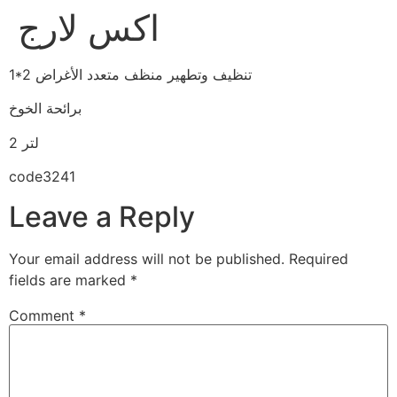
اكس لارج
1*2 تنظيف وتطهير منظف متعدد الأغراض
برائحة الخوخ
2 لتر
code3241
Leave a Reply
Your email address will not be published.
Required
fields are marked
*
Comment
*