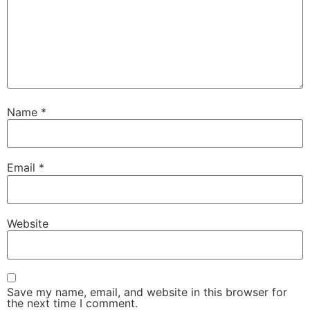
Name
*
Email
*
Website
Save my name, email, and website in this browser for
the next time I comment.