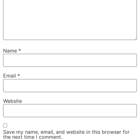
Name
*
Email
*
Website
Save my name, email, and website in this browser for
the next time I comment.