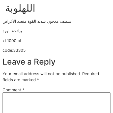
اللهلوبة
منظف معجون شديد القوة متعدد الأغراض
برائحة الورد
xl 1000ml
code:33305
Leave a Reply
Your email address will not be published.
Required
fields are marked
*
Comment
*