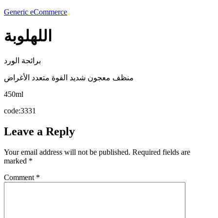
Generic eCommerce
اللهلوبة
برائحة الورد
منظف معجون شديد القوة متعدد الأغراض
450ml
code:3331
Leave a Reply
Your email address will not be published.
Required fields are
marked
*
Comment
*