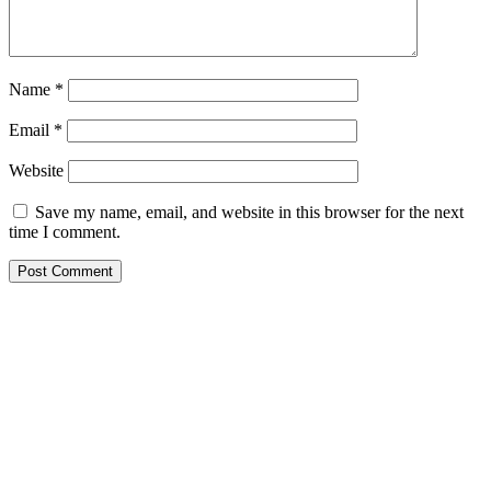
Name
*
Email
*
Website
Save my name, email, and website in this browser for the next
time I comment.