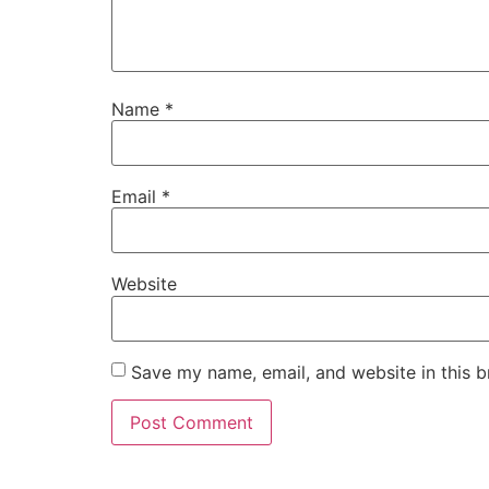
Name
*
Email
*
Website
Save my name, email, and website in this b