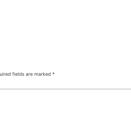
uired fields are marked
*