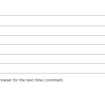
rowser for the next time I comment.