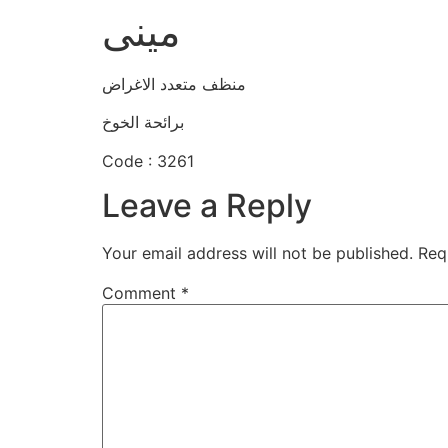
مينى
منظف متعدد الاغراض
برائحة الخوخ
Code : 3261
Leave a Reply
Your email address will not be published.
Req
Comment
*