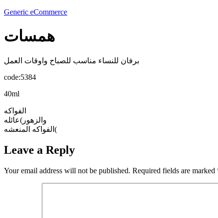
Generic eCommerce
همسات
برفان للنساء مناسب للصباح واوقات العمل
code:5384
40ml
الفواكه
والزهور)عائله
الفواكه المنعشه(
Leave a Reply
Your email address will not be published.
Required fields are marked