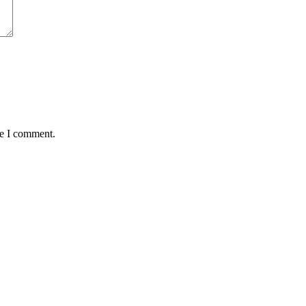
me I comment.