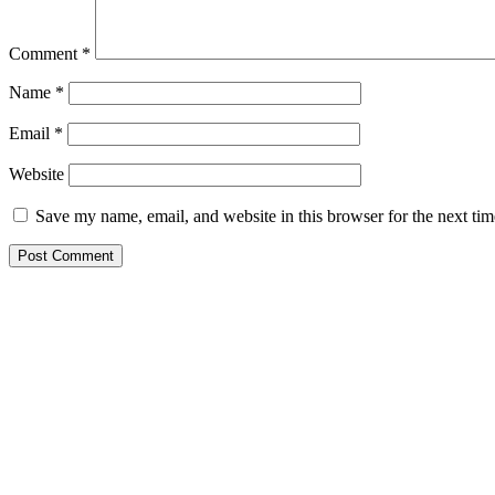
Comment
*
Name
*
Email
*
Website
Save my name, email, and website in this browser for the next ti