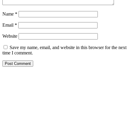
Name
*
Email
*
Website
Save my name, email, and website in this browser for the next
time I comment.