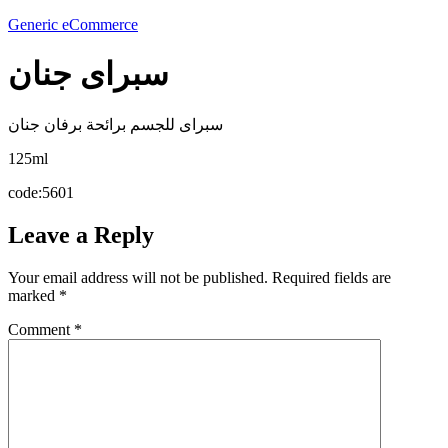
Generic eCommerce
سبراى جنان
سبراى للجسم برائحة برفان جنان
125ml
code:5601
Leave a Reply
Your email address will not be published.
Required fields are
marked
*
Comment
*