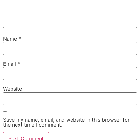
Name
*
Email
*
Website
Save my name, email, and website in this browser for
the next time I comment.