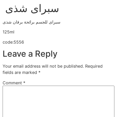
سبراى شذى
سبراى للجسم برائحة برفان شذى
125ml
code:5556
Leave a Reply
Your email address will not be published.
Required
fields are marked
*
Comment
*