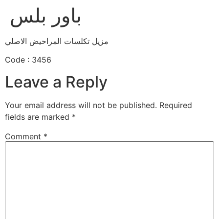
باور بلس
مزيل تكلسات المراحيض الاصلي
Code : 3456
Leave a Reply
Your email address will not be published.
Required
fields are marked
*
Comment
*