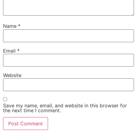
Name
*
Email
*
Website
Save my name, email, and website in this browser for
the next time I comment.