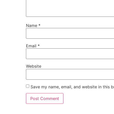
Name
*
Email
*
Website
Save my name, email, and website in this b