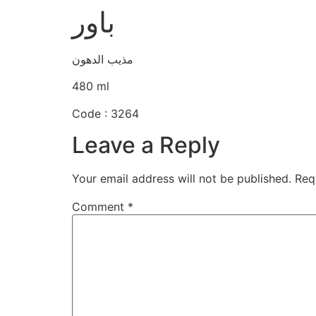
باور
مذيب الدهون
480 ml
Code : 3264
Leave a Reply
Your email address will not be published.
Req
Comment
*