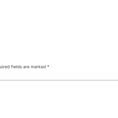
uired fields are marked
*