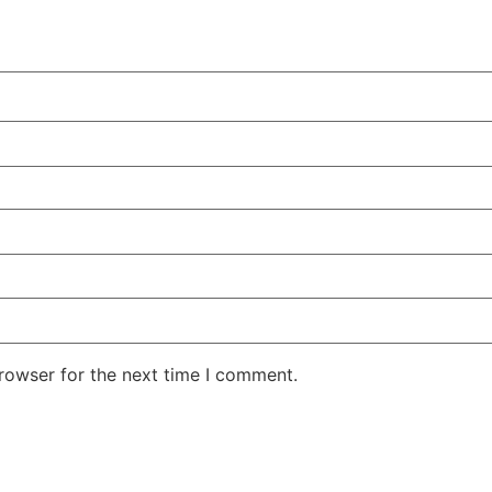
rowser for the next time I comment.