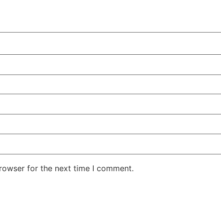
rowser for the next time I comment.