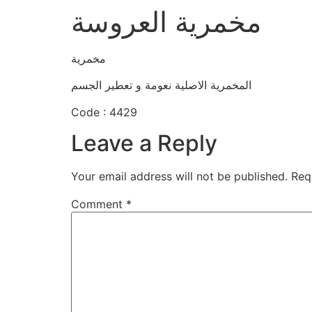
مخمرية العروسة
مخمرية
المخمرية الاصلية نعومة و تعطير الجسم
Code : 4429
Leave a Reply
Your email address will not be published.
Req
Comment
*