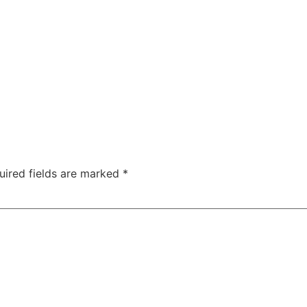
uired fields are marked
*