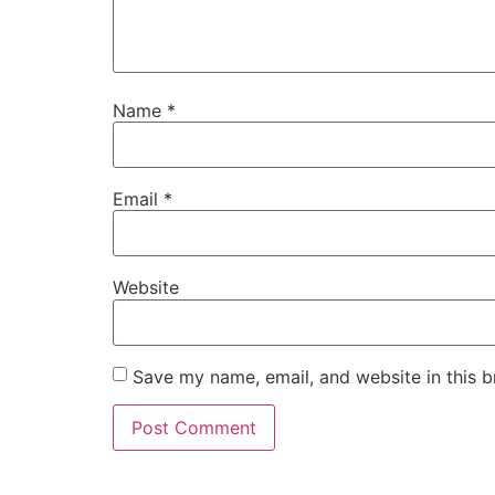
Name
*
Email
*
Website
Save my name, email, and website in this b