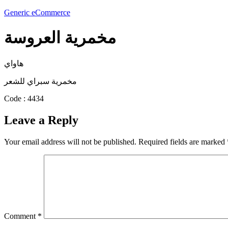
Generic eCommerce
مخمرية العروسة
هاواي
مخمرية سبراي للشعر
Code : 4434
Leave a Reply
Your email address will not be published.
Required fields are marked
Comment
*