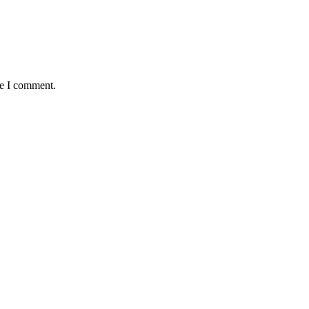
me I comment.