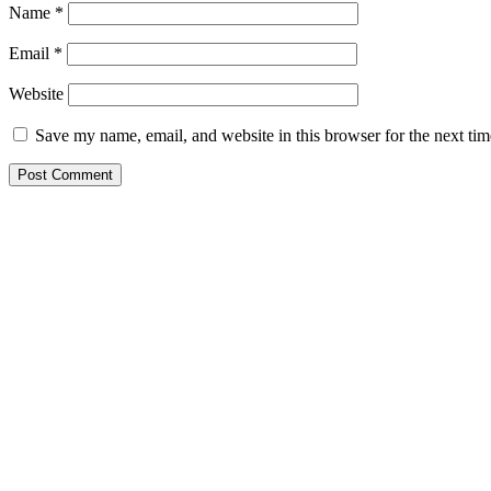
Name
*
Email
*
Website
Save my name, email, and website in this browser for the next ti