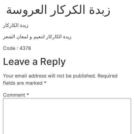
زبدة الكركار العروسة
زبدة الكاركار
زبدة الكاركار اتنعيم و لمعان الشعر
Code : 4378
Leave a Reply
Your email address will not be published.
Required
fields are marked
*
Comment
*