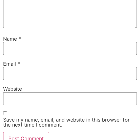
Name
*
Email
*
Website
Save my name, email, and website in this browser for
the next time I comment.