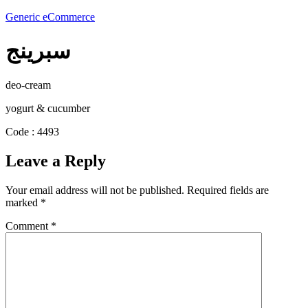
Generic eCommerce
سبرينج
deo-cream
yogurt & cucumber
Code : 4493
Leave a Reply
Your email address will not be published.
Required fields are
marked
*
Comment
*