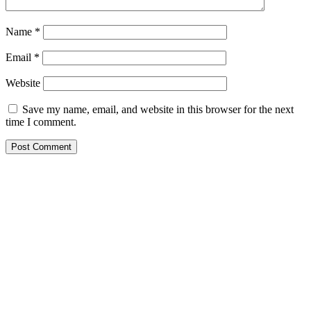
Name
*
Email
*
Website
Save my name, email, and website in this browser for the next
time I comment.