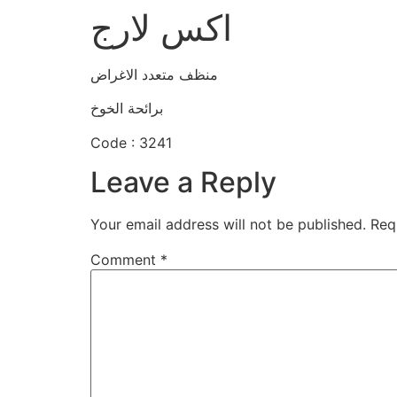
اكس لارج
منظف متعدد الاغراض
برائحة الخوخ
Code : 3241
Leave a Reply
Your email address will not be published.
Req
Comment
*