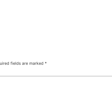
uired fields are marked
*