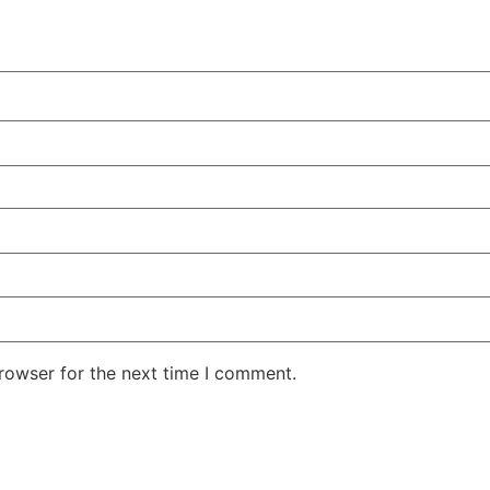
rowser for the next time I comment.