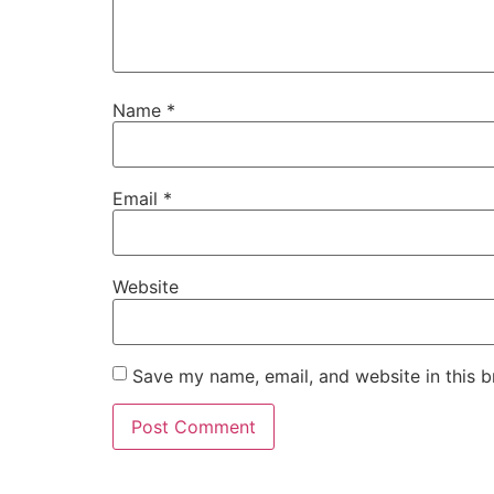
Name
*
Email
*
Website
Save my name, email, and website in this b